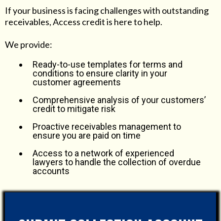
If your business is facing challenges with outstanding
receivables, Access credit is here to help.
We provide:
Ready-to-use templates for terms and
conditions to ensure clarity in your
customer agreements
Comprehensive analysis of your customers’
credit to mitigate risk
Proactive receivables management to
ensure you are paid on time
Access to a network of experienced
lawyers to handle the collection of overdue
accounts
We take the stress out of managing receivables, so you
can concentrate on your core business.