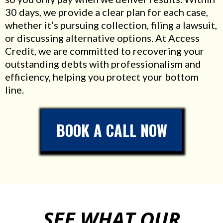
30 days, we provide a clear plan for each case,
whether it’s pursuing collection, filing a lawsuit,
or discussing alternative options. At Access
Credit, we are committed to recovering your
outstanding debts with professionalism and
efficiency, helping you protect your bottom
line.
BOOK A CALL NOW
SEE WHAT OUR