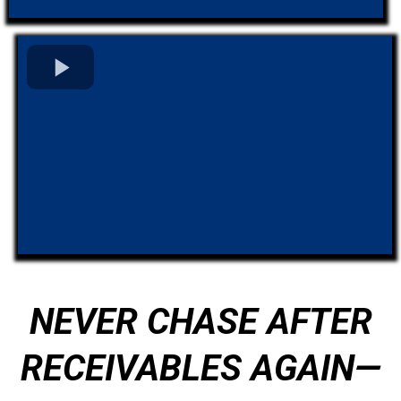
NEVER CHASE AFTER
RECEIVABLES AGAIN—