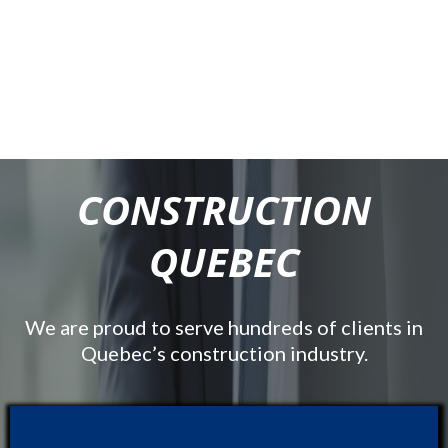
CONSTRUCTION
QUEBEC
We are proud to serve hundreds of clients in
Quebec’s construction industry.