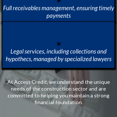
Full receivables management, ensuring timely
payments
Legal services, including collections and
hypothecs, managed by specialized lawyers
At Access Credit, we understand the unique
needs of the construction sector and are
committed to helping you maintain a strong
financial foundation.