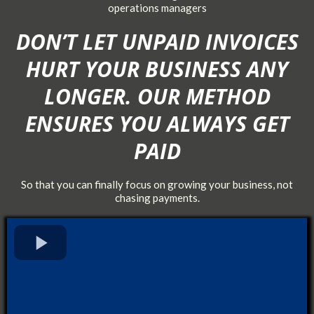
operations managers
DON’T LET UNPAID INVOICES
HURT YOUR BUSINESS ANY
LONGER. OUR METHOD
ENSURES YOU ALWAYS GET
PAID
So that you can finally focus on growing your business, not
chasing payments.