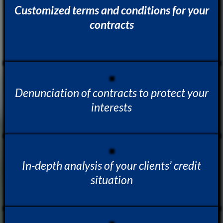
Customized terms and conditions for your
contracts
Denunciation of contracts to protect your
interests
In-depth analysis of your clients’ credit
situation