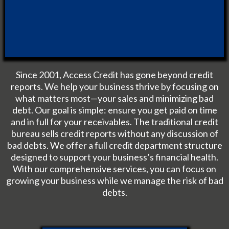
Since 2001, Access Credit has gone beyond credit
reports. We help your business thrive by focusing on
what matters most—your sales and minimizing bad
debt. Our goal is simple: ensure you get paid on time
and in full for your receivables. The traditional credit
bureau sells credit reports without any discussion of
bad debts. We offer a full credit department structure
designed to support your business’s financial health.
With our comprehensive services, you can focus on
growing your business while we manage the risk of bad
debts.