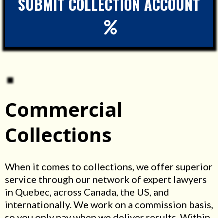
SUBMIT COLLECTION ACCOUNT
Commercial
Collections
When it comes to collections, we offer superior
service through our network of expert lawyers
in Quebec, across Canada, the US, and
internationally. We work on a commission basis,
so you only pay when we deliver results. Within