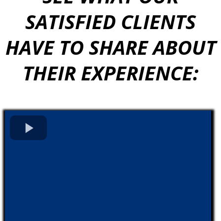
SATISFIED CLIENTS
HAVE TO SHARE ABOUT
THEIR EXPERIENCE: