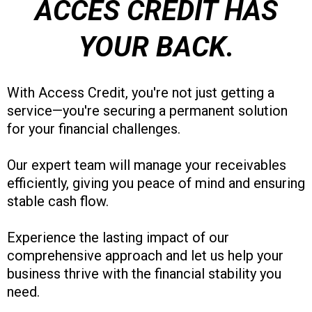
ACCES CREDIT HAS
YOUR BACK.
With Access Credit, you're not just getting a
service—you're securing a permanent solution
for your financial challenges.
Our expert team will manage your receivables
efficiently, giving you peace of mind and ensuring
stable cash flow.
Experience the lasting impact of our
comprehensive approach and let us help your
business thrive with the financial stability you
need.