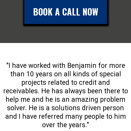
BOOK A CALL NOW
"I have worked with Benjamin for more
than 10 years on all kinds of special
projects related to credit and
receivables. He has always been there to
help me and he is an amazing problem
solver. He is a solutions driven person
and I have referred many people to him
over the years."