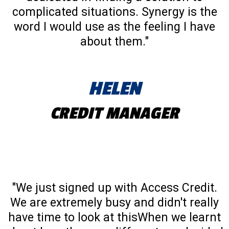
complicated situations. Synergy is the
word I would use as the feeling I have
about them."
HELEN
CREDIT MANAGER
"We just signed up with Access Credit.
We are extremely busy and didn't really
have time to look at thisWhen we learnt