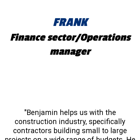
FRANK
Finance sector/Operations
manager
"Benjamin helps us with the
construction industry, specifically
contractors building small to large
projects on a wide range of budgets. He