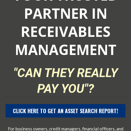
PARTNER IN
RECEIVABLES
MANAGEMENT
"CAN THEY REALLY
PAY YOU"?
CLICK HERE TO GET AN ASSET SEARCH REPORT!
For business owners, credit managers, financial officers, and