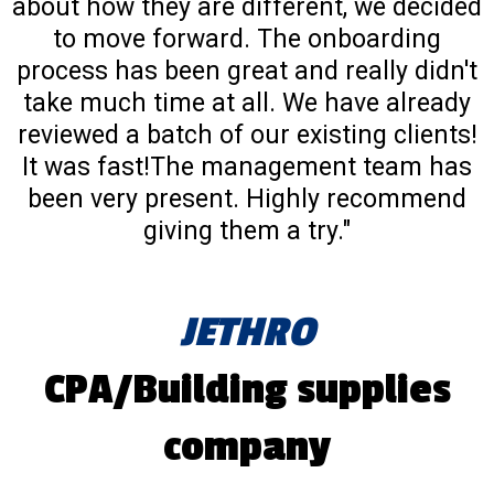
about how they are different, we decided
to move forward. The onboarding
process has been great and really didn't
take much time at all. We have already
reviewed a batch of our existing clients!
It was fast!The management team has
been very present. Highly recommend
giving them a try."
JETHRO
CPA/Building supplies
company