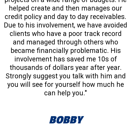
helped create and then manages our
credit policy and day to day receivables.
Due to his involvement, we have avoided
clients who have a poor track record
and managed through others who
became financially problematic. His
involvement has saved me 10s of
thousands of dollars year after year.
Strongly suggest you talk with him and
you will see for yourself how much he
can help you."
BOBBY