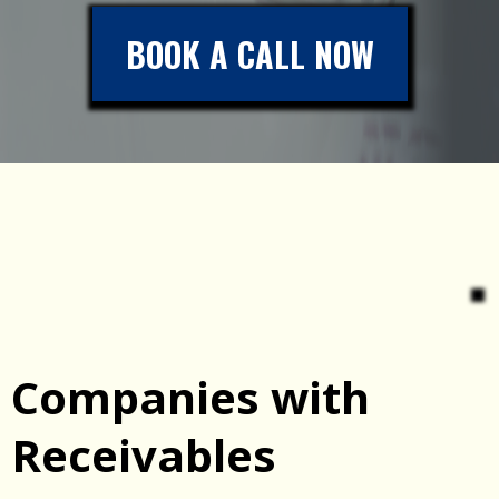
BOOK A CALL NOW
Companies with
Receivables