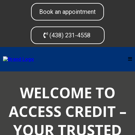
Book an appointment
(438) 231-4558
WELCOME TO
ACCESS CREDIT –
YOUR TRUSTED