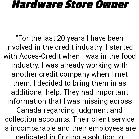
Hardware Store Owner
"For the last 20 years I have been
involved in the credit industry. I started
with Acces-Credit when I was in the food
industry. I was already working with
another credit company when I met
them. I decided to bring them in as
additional help. They had important
information that I was missing across
Canada regarding judgment and
collection accounts. Their client service
is incomparable and their employees are
dedicated in finding a solution to