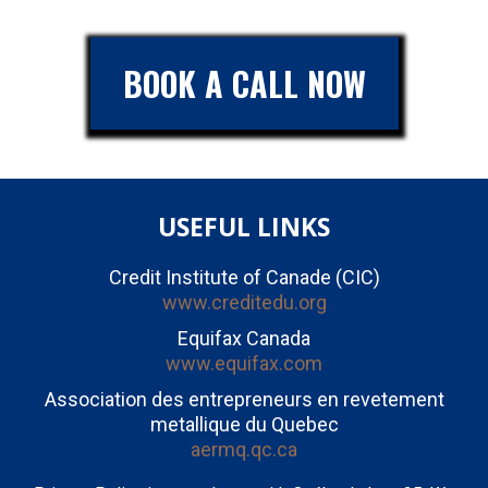
BOOK A CALL NOW
USEFUL LINKS
Credit Institute of Canade (CIC)
www.creditedu.org
Equifax Canada
www.equifax.com
Association des entrepreneurs en revetement
metallique du Quebec
aermq.qc.ca